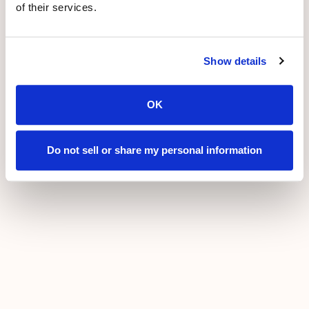
of their services.
Show details
OK
Do not sell or share my personal information