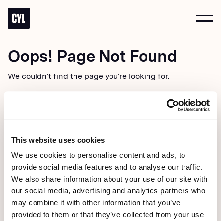
Togg
Navi
Oops! Page Not Found
We couldn't find the page you're looking for.
GO BACK HOME
ACCESSIBILITY
PRIVACY POLICY
© 2026 CYLNDR STUDIOS
This website uses cookies
We use cookies to personalise content and ads, to
provide social media features and to analyse our traffic.
We also share information about your use of our site with
our social media, advertising and analytics partners who
may combine it with other information that you’ve
provided to them or that they’ve collected from your use