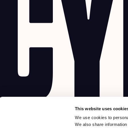
This website uses cookie
We use cookies to personal
We also share information 