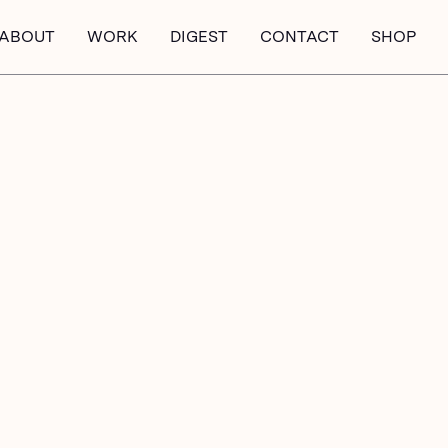
ABOUT
WORK
DIGEST
CONTACT
SHOP