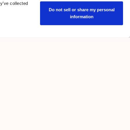
y’ve collected
Do not sell or share my personal
information