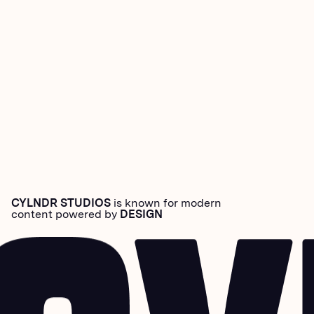
CYLNDR STUDIOS
is known for modern
content powered by
DESIGN