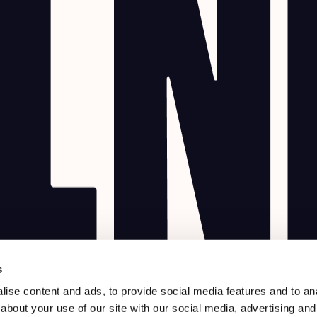
s
ise content and ads, to provide social media features and to anal
about your use of our site with our social media, advertising and