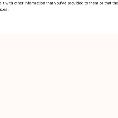
t with other information that you’ve provided to them or that the
ices.