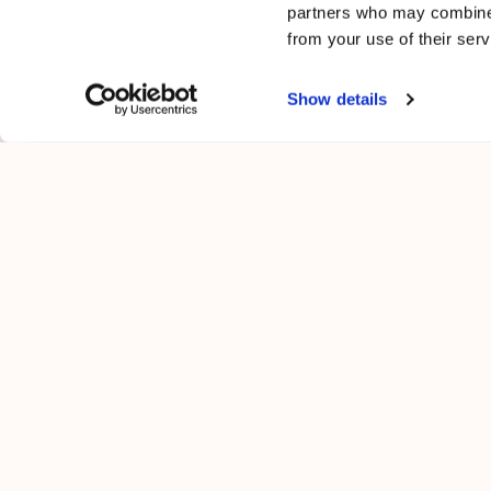
partners who may combine i
from your use of their serv
Show details