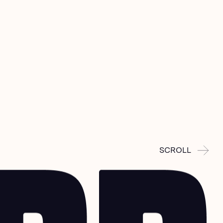
SCROLL